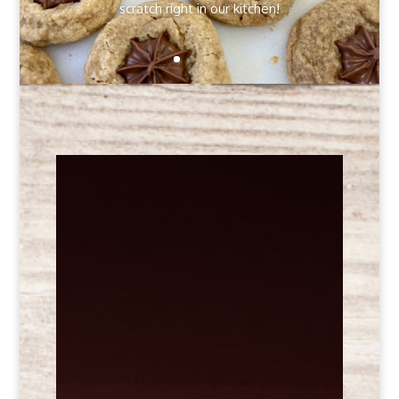
scratch right in our kitchen!