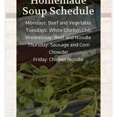
Homemade
Soup Schedule
Mondays: Beef and Vegetable
Tuesdays: White Chicken Chili
Wednesday: Beef and Noodle
Thursday: Sausage and Corn
Chowder
Friday: Chicken Noodle