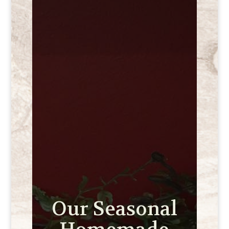
Our Seasonal