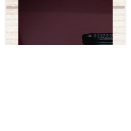
Check us out on
Facebook and
Instagram!