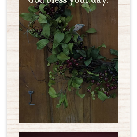
God bless your day.